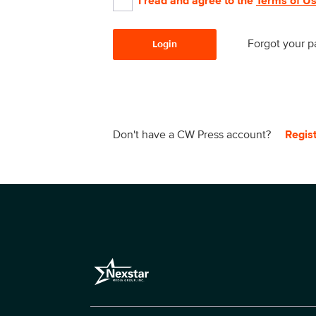
I read and agree to the
Terms of U
Forgot your 
Login
Don't have a CW Press account?
Regis