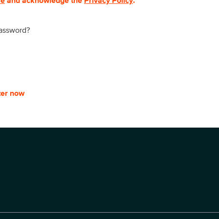
se
and acknowledge the
Privacy Policy
.
password?
ter now