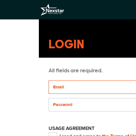
LOGIN
All fields are required.
Your email address
Password
USAGE AGREEMENT