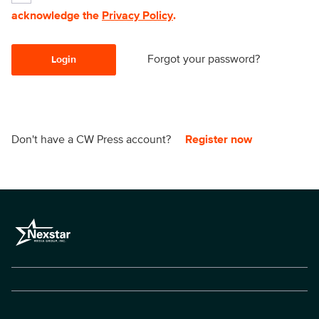
acknowledge the
Privacy Policy
.
Forgot your password?
Login
Don't have a CW Press account?
Register now