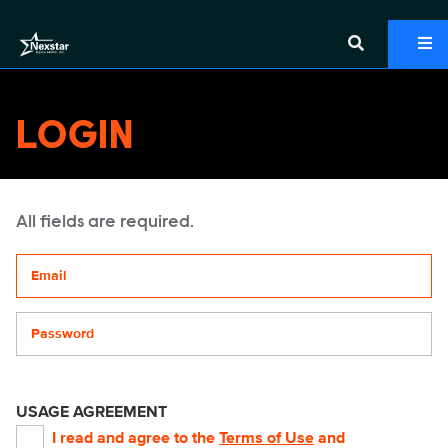
LOGIN
All fields are required.
Your email address
Password
USAGE AGREEMENT
I read and agree to the
Terms of Use
and