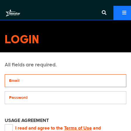
LOGIN
All fields are required.
Your email address
Password
USAGE AGREEMENT
I read and agree to the
Terms of Use
and