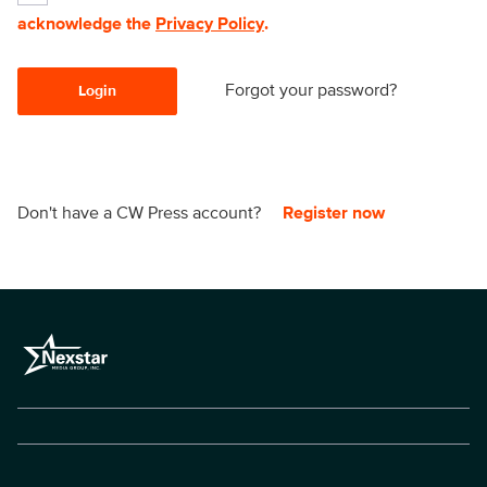
acknowledge the
Privacy Policy
.
Forgot your password?
Login
Don't have a CW Press account?
Register now