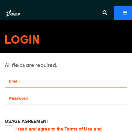
LOGIN
All fields are required.
Your email address
Password
USAGE AGREEMENT
I read and agree to the
Terms of Use
and