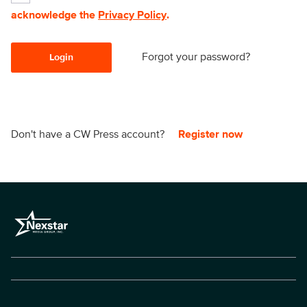
acknowledge the
Privacy Policy
.
Forgot your password?
Login
Don't have a CW Press account?
Register now