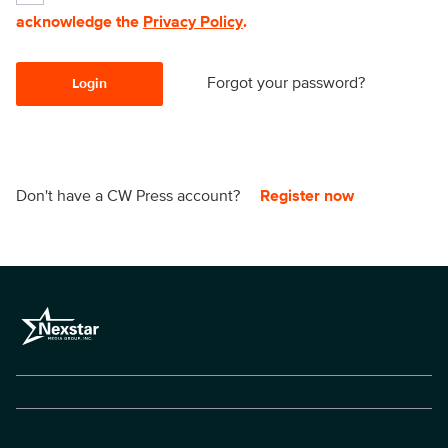
acknowledge the
Privacy Policy
.
Forgot your password?
Login
Don't have a CW Press account?
Register now