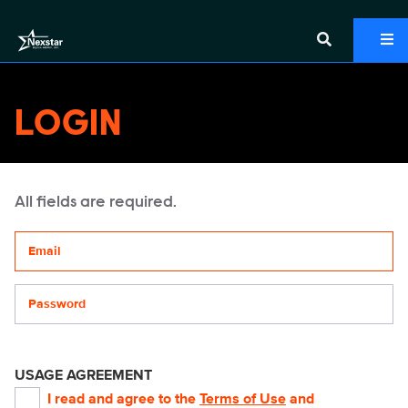
LOGIN
All fields are required.
Your email address
Password
USAGE AGREEMENT
I read and agree to the
Terms of Use
and