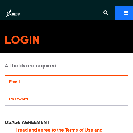
LOGIN
All fields are required.
Your email address
Password
USAGE AGREEMENT
I read and agree to the
Terms of Use
and