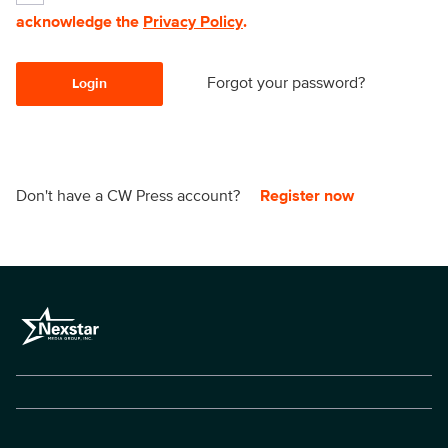
acknowledge the
Privacy Policy
.
Forgot your password?
Login
Don't have a CW Press account?
Register now