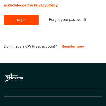
acknowledge the
Privacy Policy
.
Forgot your password?
Login
Don't have a CW Press account?
Register now