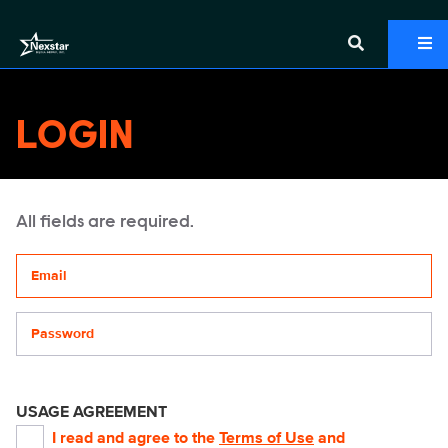
LOGIN
All fields are required.
Your email address
Password
USAGE AGREEMENT
I read and agree to the
Terms of Use
and