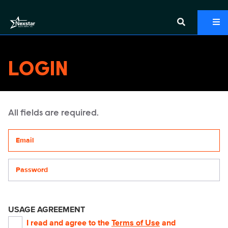
LOGIN
All fields are required.
Your email address
Password
USAGE AGREEMENT
I read and agree to the
Terms of Use
and