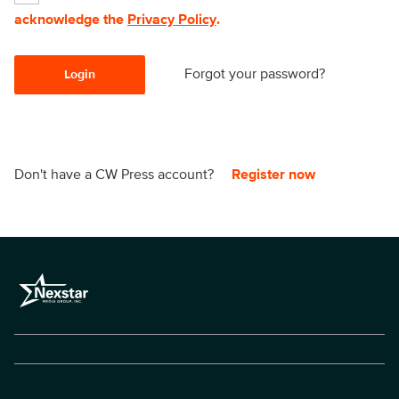
acknowledge the
Privacy Policy
.
Forgot your password?
Login
Don't have a CW Press account?
Register now