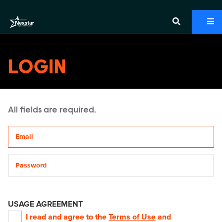
LOGIN
All fields are required.
Your email address
Password
USAGE AGREEMENT
I read and agree to the
Terms of Use
and