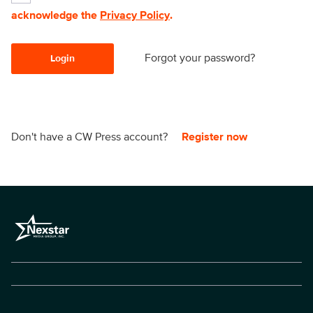
acknowledge the
Privacy Policy
.
Forgot your password?
Login
Don't have a CW Press account?
Register now