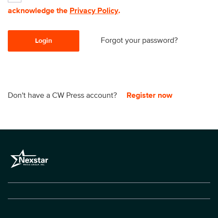
acknowledge the
Privacy Policy
.
Forgot your password?
Login
Don't have a CW Press account?
Register now