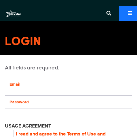
LOGIN
All fields are required.
Your email address
Password
USAGE AGREEMENT
I read and agree to the
Terms of Use
and