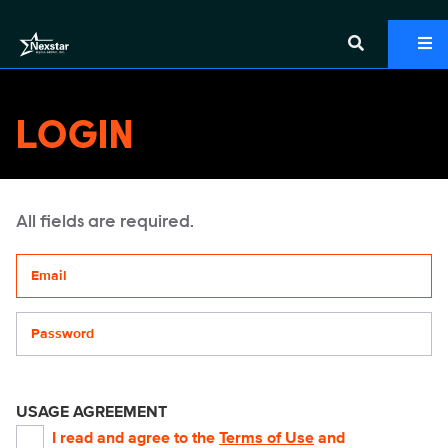
LOGIN
All fields are required.
Your email address
Password
USAGE AGREEMENT
I read and agree to the
Terms of Use
and