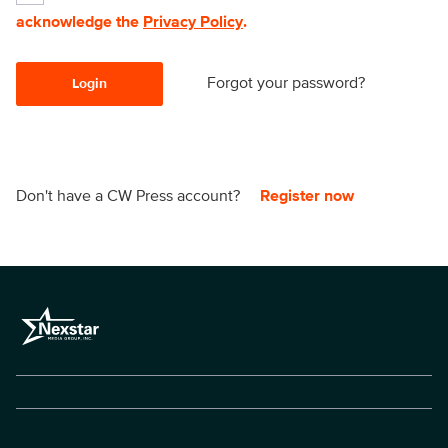
acknowledge the
Privacy Policy
.
Forgot your password?
Login
Don't have a CW Press account?
Register now