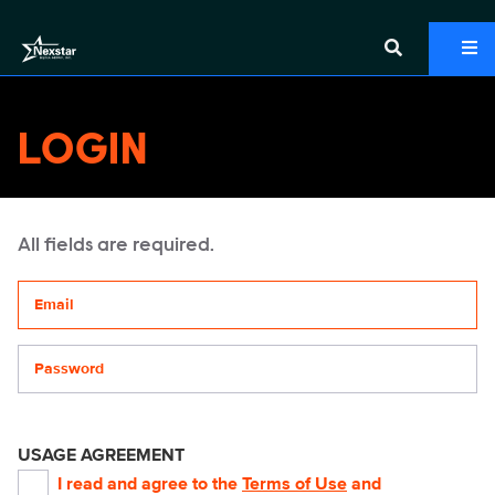
LOGIN
All fields are required.
Your email address
Password
USAGE AGREEMENT
I read and agree to the
Terms of Use
and