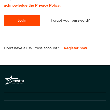
acknowledge the
Privacy Policy
.
Forgot your password?
Login
Don't have a CW Press account?
Register now