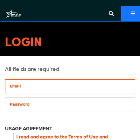
LOGIN
All fields are required.
Your email address
Password
USAGE AGREEMENT
I read and agree to the
Terms of Use
and