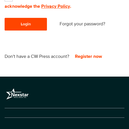
acknowledge the
Privacy Policy
.
Forgot your password?
Login
Don't have a CW Press account?
Register now