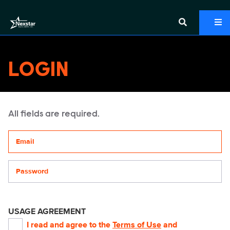
LOGIN
All fields are required.
Your email address
Password
USAGE AGREEMENT
I read and agree to the
Terms of Use
and