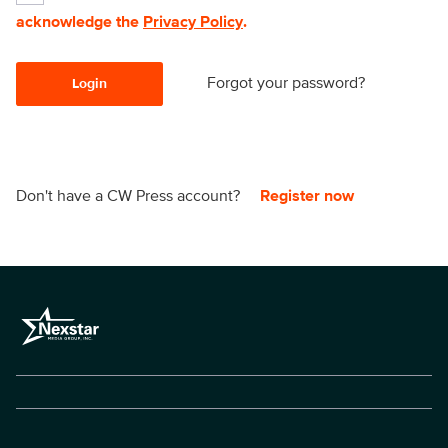
acknowledge the
Privacy Policy
.
Forgot your password?
Login
Don't have a CW Press account?
Register now