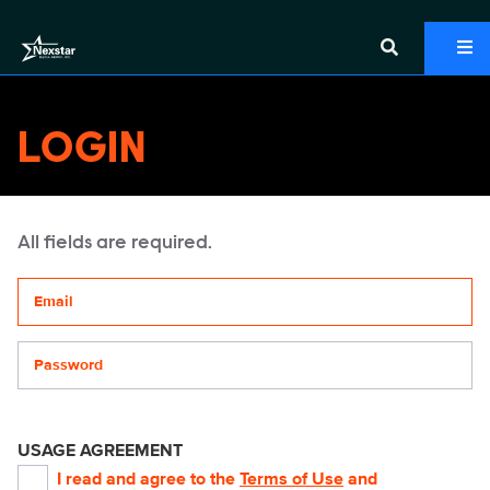
LOGIN
All fields are required.
Your email address
Password
USAGE AGREEMENT
I read and agree to the
Terms of Use
and