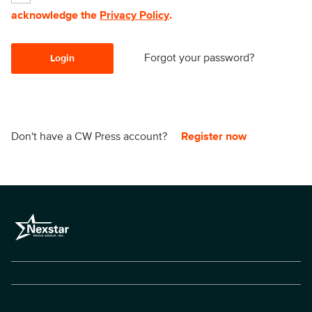
acknowledge the
Privacy Policy
.
Forgot your password?
Login
Don't have a CW Press account?
Register now