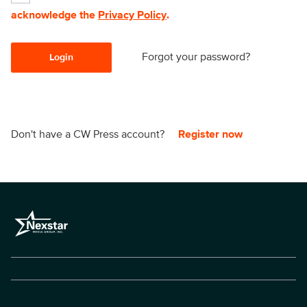
acknowledge the
Privacy Policy
.
Forgot your password?
Login
Don't have a CW Press account?
Register now