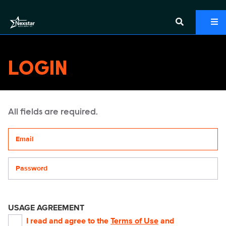
LOGIN
All fields are required.
Your email address
Password
USAGE AGREEMENT
I read and agree to the
Terms of Use
and