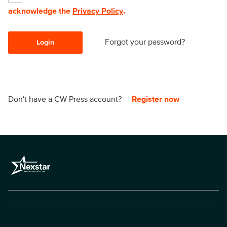
acknowledge the
Privacy Policy
.
Forgot your password?
Login
Don't have a CW Press account?
Register now