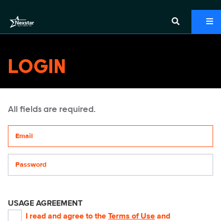
LOGIN
All fields are required.
Your email address
Password
USAGE AGREEMENT
I read and agree to the
Terms of Use
and