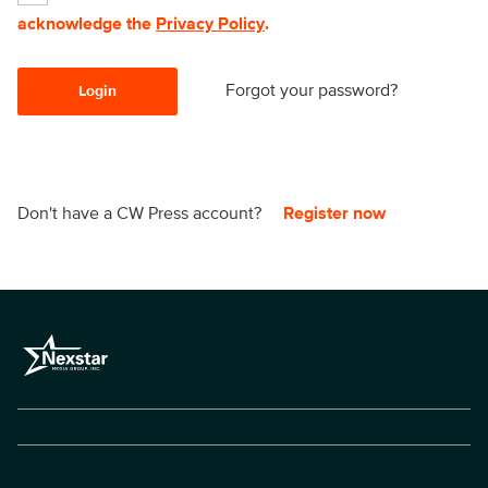
acknowledge the
Privacy Policy
.
Forgot your password?
Login
Don't have a CW Press account?
Register now