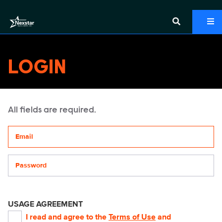
LOGIN
All fields are required.
Your email address
Password
USAGE AGREEMENT
I read and agree to the
Terms of Use
and