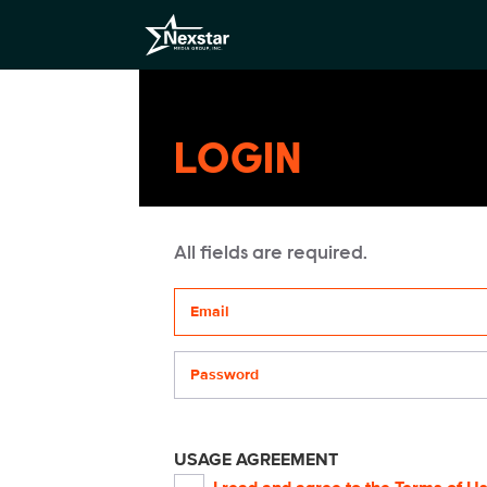
LOGIN
All fields are required.
Your email address
Password
USAGE AGREEMENT