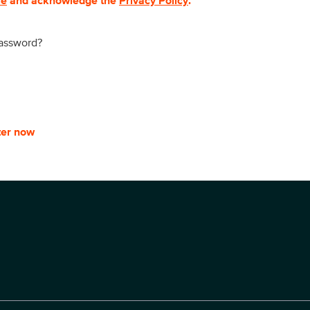
se
and acknowledge the
Privacy Policy
.
password?
ter now