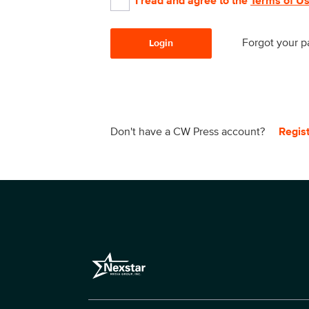
I read and agree to the
Terms of U
Forgot your 
Login
Don't have a CW Press account?
Regis