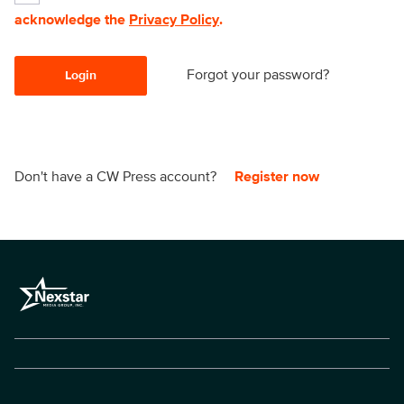
acknowledge the
Privacy Policy
.
Forgot your password?
Login
Don't have a CW Press account?
Register now