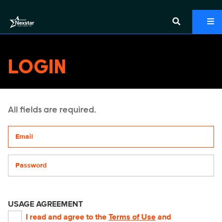
LOGIN
All fields are required.
Your email address
Password
USAGE AGREEMENT
I read and agree to the
Terms of Use
and