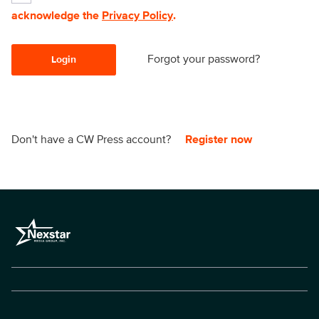
acknowledge the
Privacy Policy
.
Forgot your password?
Login
Don't have a CW Press account?
Register now