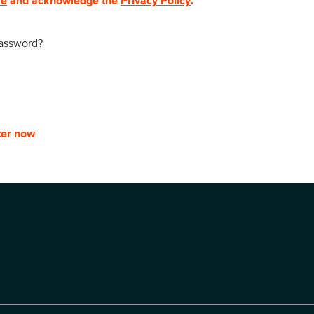
se
and acknowledge the
Privacy Policy
.
password?
ter now