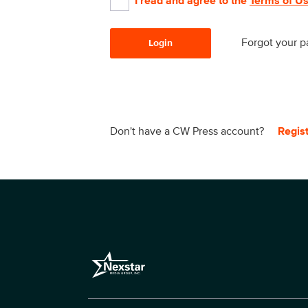
I read and agree to the
Terms of U
Forgot your 
Login
Don't have a CW Press account?
Regis