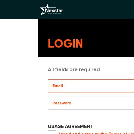
LOGIN
All fields are required.
Your email address
Password
USAGE AGREEMENT