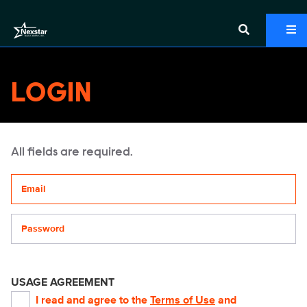
LOGIN
All fields are required.
Your email address
Password
USAGE AGREEMENT
I read and agree to the
Terms of Use
and