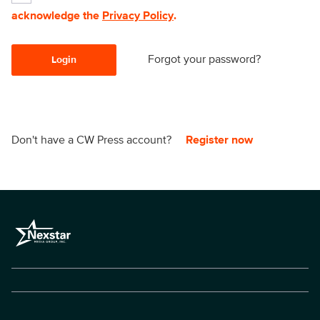
acknowledge the
Privacy Policy
.
Forgot your password?
Login
Don't have a CW Press account?
Register now