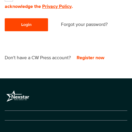
acknowledge the
Privacy Policy
.
Forgot your password?
Login
Don't have a CW Press account?
Register now