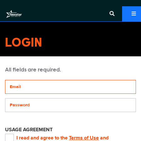
LOGIN
All fields are required.
Your email address
Password
USAGE AGREEMENT
I read and agree to the
Terms of Use
and