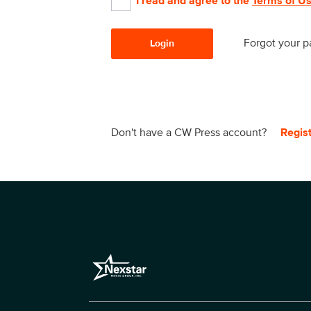
I read and agree to the
Terms of U
Forgot your 
Login
Don't have a CW Press account?
Regis