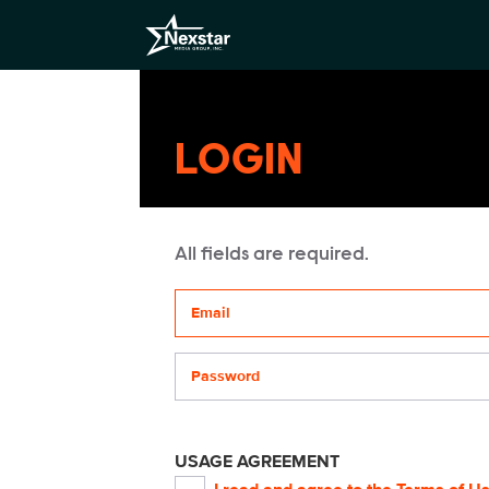
LOGIN
All fields are required.
Your email address
Password
USAGE AGREEMENT