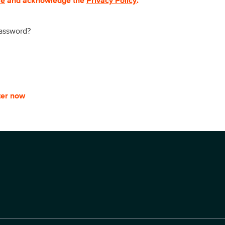
se
and acknowledge the
Privacy Policy
.
password?
ter now