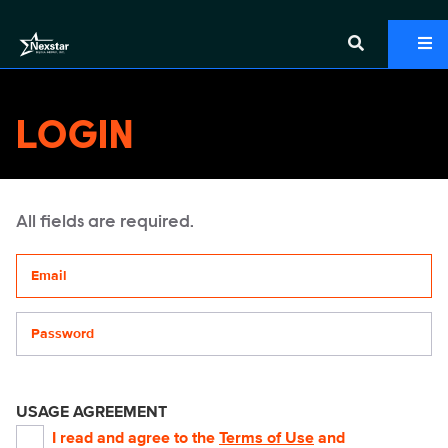
LOGIN
All fields are required.
Your email address
Password
USAGE AGREEMENT
I read and agree to the
Terms of Use
and