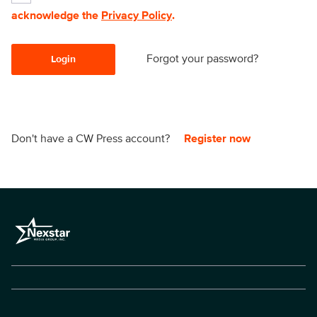
acknowledge the
Privacy Policy
.
Forgot your password?
Login
Don't have a CW Press account?
Register now