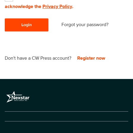
acknowledge the
Privacy Policy
.
Forgot your password?
Login
Don't have a CW Press account?
Register now