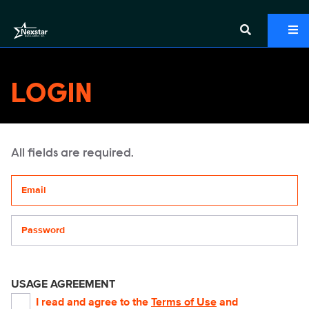
LOGIN
All fields are required.
Your email address
Password
USAGE AGREEMENT
I read and agree to the
Terms of Use
and