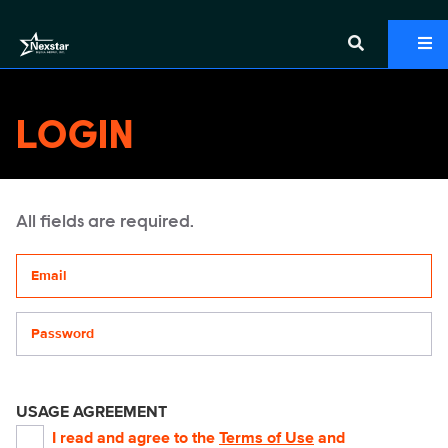
LOGIN
All fields are required.
Your email address
Password
USAGE AGREEMENT
I read and agree to the
Terms of Use
and