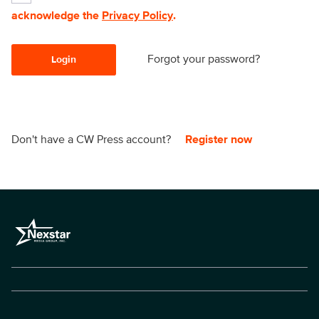
acknowledge the
Privacy Policy
.
Forgot your password?
Login
Don't have a CW Press account?
Register now