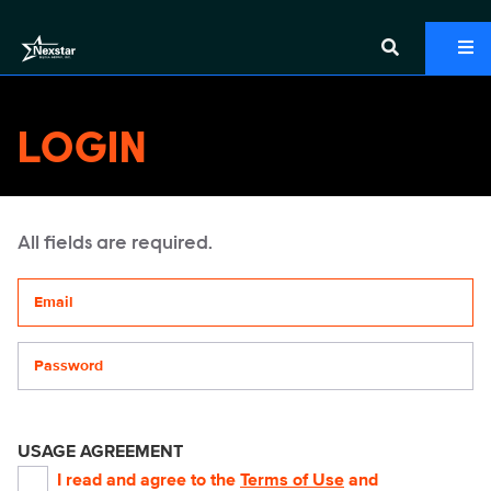
LOGIN
All fields are required.
Your email address
Password
USAGE AGREEMENT
I read and agree to the
Terms of Use
and