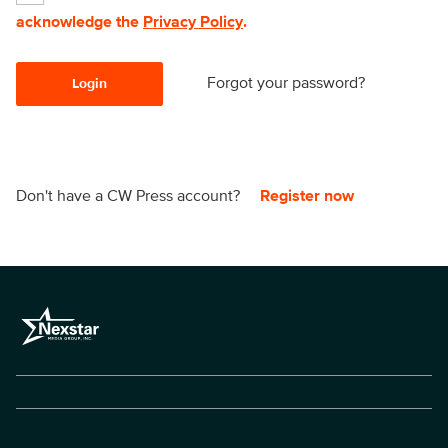
acknowledge the
Privacy Policy
.
Forgot your password?
Login
Don't have a CW Press account?
Register now