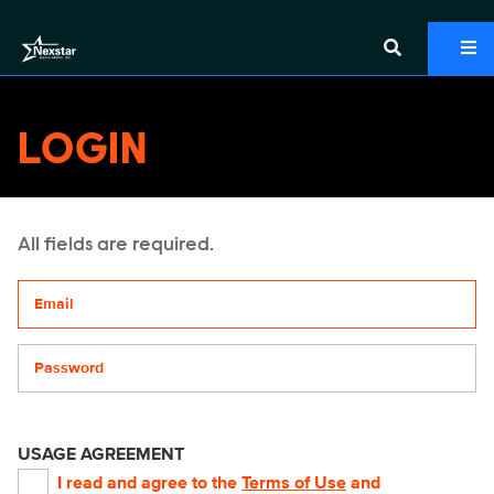
LOGIN
All fields are required.
Your email address
Password
USAGE AGREEMENT
I read and agree to the
Terms of Use
and