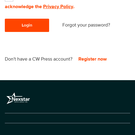
acknowledge the
Privacy Policy
.
Forgot your password?
Login
Don't have a CW Press account?
Register now