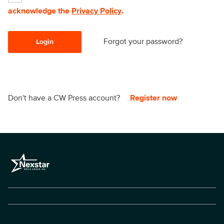
acknowledge the
Privacy Policy
.
Forgot your password?
Login
Don't have a CW Press account?
Register now