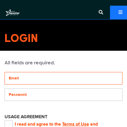
LOGIN
All fields are required.
Your email address
Password
USAGE AGREEMENT
I read and agree to the
Terms of Use
and