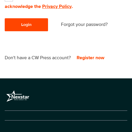
acknowledge the
Privacy Policy
.
Forgot your password?
Login
Don't have a CW Press account?
Register now