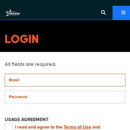
LOGIN
All fields are required.
Your email address
Password
USAGE AGREEMENT
I read and agree to the
Terms of Use
and