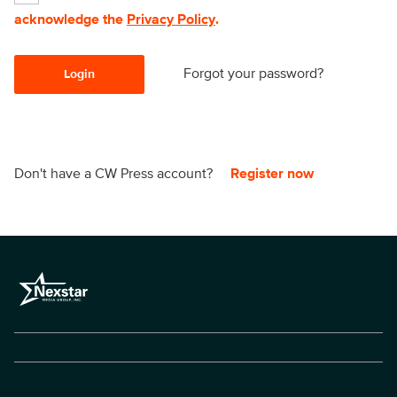
acknowledge the
Privacy Policy
.
Forgot your password?
Login
Don't have a CW Press account?
Register now