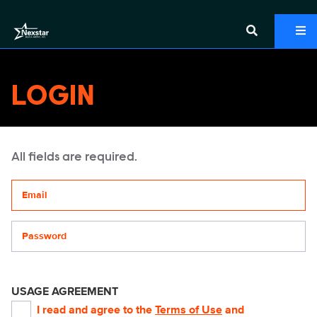
LOGIN
All fields are required.
Your email address
Password
USAGE AGREEMENT
I read and agree to the
Terms of Use
and