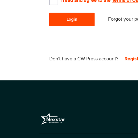
I read and agree to the
Terms of U
Forgot your 
Login
Don't have a CW Press account?
Regis