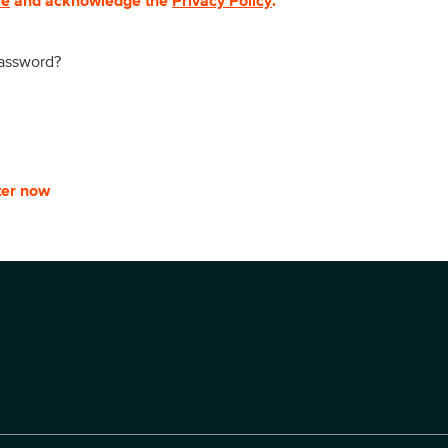
se
and acknowledge the
Privacy Policy
.
password?
ter now