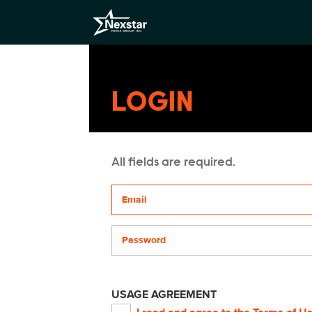
LOGIN
All fields are required.
Your email address
Password
USAGE AGREEMENT