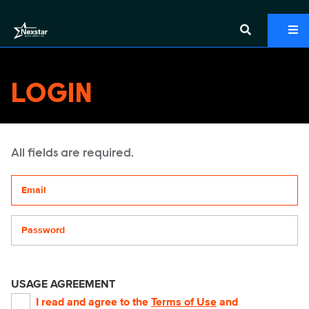
LOGIN
All fields are required.
Your email address
Password
USAGE AGREEMENT
I read and agree to the
Terms of Use
and