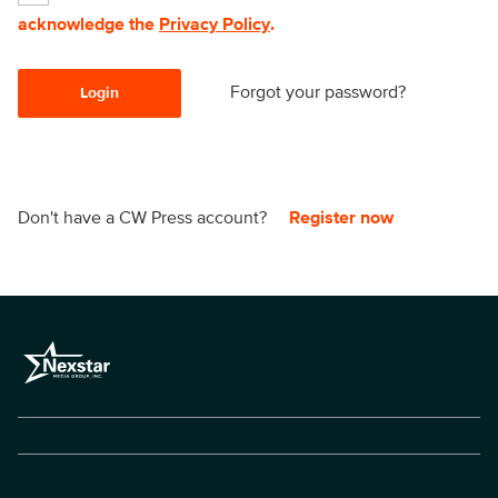
acknowledge the
Privacy Policy
.
Forgot your password?
Login
Don't have a CW Press account?
Register now