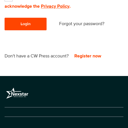
acknowledge the
Privacy Policy
.
Forgot your password?
Login
Don't have a CW Press account?
Register now