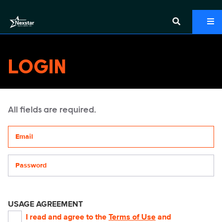
LOGIN
All fields are required.
Your email address
Password
USAGE AGREEMENT
I read and agree to the
Terms of Use
and