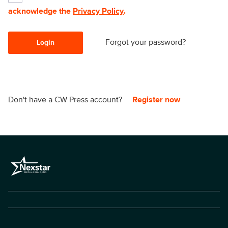
acknowledge the
Privacy Policy
.
Forgot your password?
Login
Don't have a CW Press account?
Register now