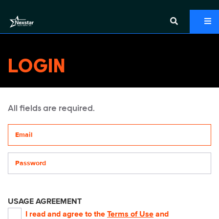
LOGIN
All fields are required.
Your email address
Password
USAGE AGREEMENT
I read and agree to the
Terms of Use
and