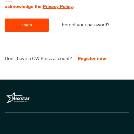
acknowledge the
Privacy Policy
.
Forgot your password?
Login
Don't have a CW Press account?
Register now