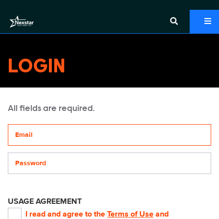
LOGIN
All fields are required.
Your email address
Password
USAGE AGREEMENT
I read and agree to the
Terms of Use
and