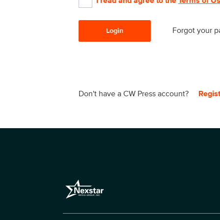
I read and agree to the
Terms of U
Forgot your 
Login
Don't have a CW Press account?
Regis