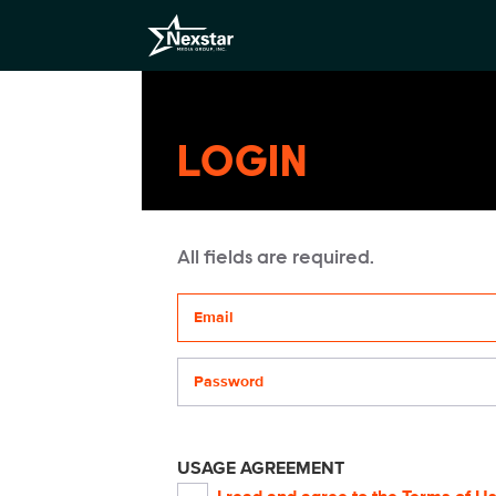
LOGIN
All fields are required.
Your email address
Password
USAGE AGREEMENT