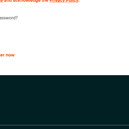
se
and acknowledge the
Privacy Policy
.
password?
ter now