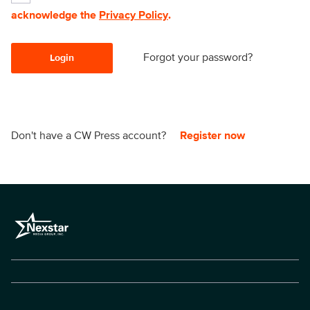
acknowledge the
Privacy Policy
.
Forgot your password?
Login
Don't have a CW Press account?
Register now