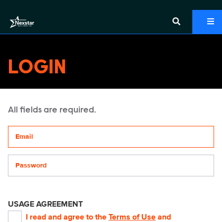
LOGIN
All fields are required.
Your email address
Password
USAGE AGREEMENT
I read and agree to the
Terms of Use
and