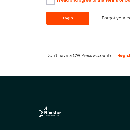
I read and agree to the
Terms of U
Forgot your 
Login
Don't have a CW Press account?
Regis