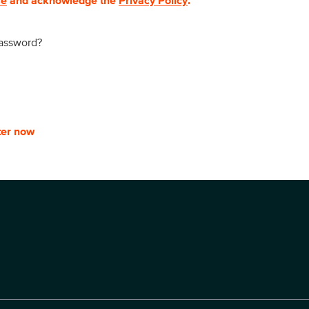
se
and acknowledge the
Privacy Policy
.
password?
ter now