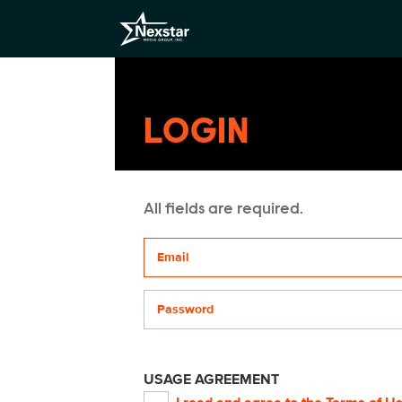
LOGIN
All fields are required.
Your email address
Password
USAGE AGREEMENT