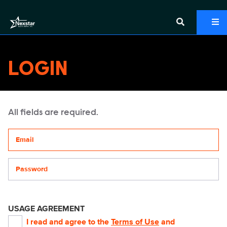
LOGIN
All fields are required.
Your email address
Password
USAGE AGREEMENT
I read and agree to the
Terms of Use
and