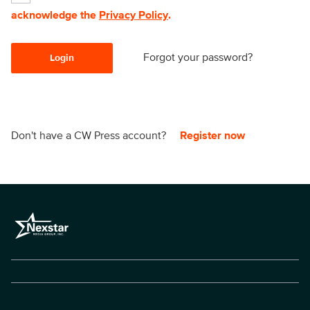
acknowledge the
Privacy Policy
.
Forgot your password?
Login
Don't have a CW Press account?
Register now