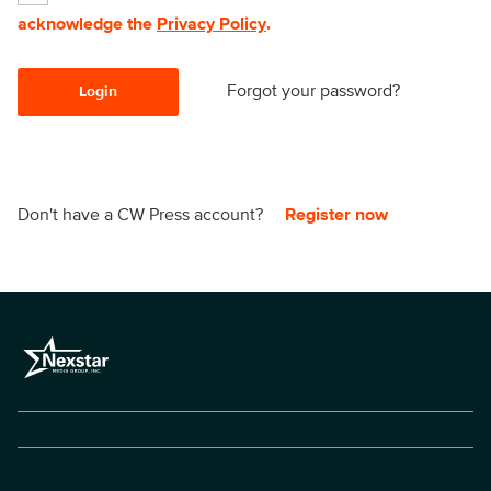
acknowledge the
Privacy Policy
.
Forgot your password?
Login
Don't have a CW Press account?
Register now