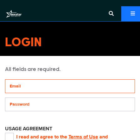
LOGIN
All fields are required.
Your email address
Password
USAGE AGREEMENT
I read and agree to the
Terms of Use
and