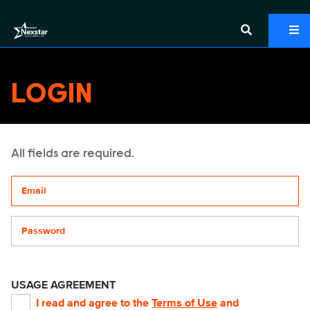
LOGIN
All fields are required.
Your email address
Password
USAGE AGREEMENT
I read and agree to the
Terms of Use
and