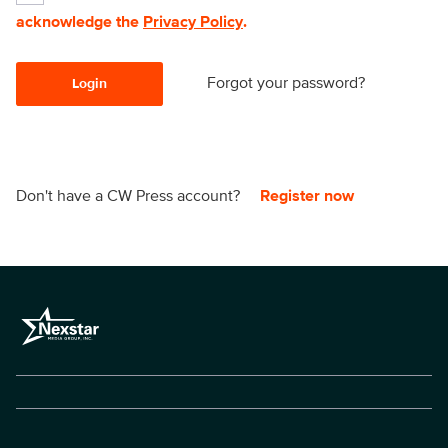
acknowledge the
Privacy Policy
.
Forgot your password?
Login
Don't have a CW Press account?
Register now