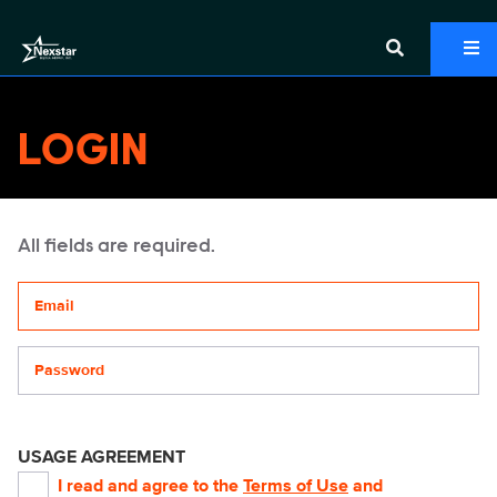
LOGIN
All fields are required.
Your email address
Password
USAGE AGREEMENT
I read and agree to the
Terms of Use
and