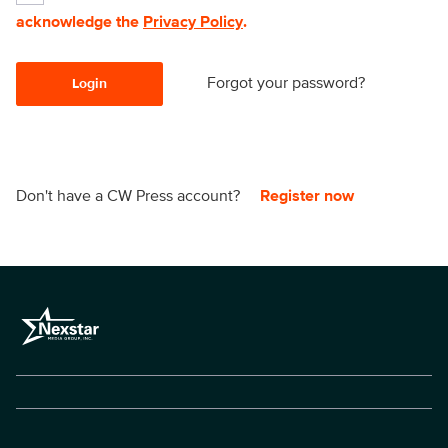
acknowledge the
Privacy Policy
.
Forgot your password?
Login
Don't have a CW Press account?
Register now