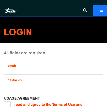
LOGIN
All fields are required.
Your email address
Password
USAGE AGREEMENT
I read and agree to the
Terms of Use
and