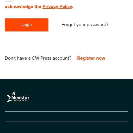
acknowledge the
Privacy Policy
.
Forgot your password?
Login
Don't have a CW Press account?
Register now