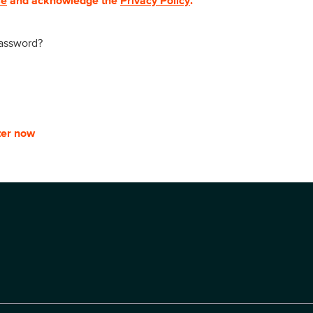
se
and acknowledge the
Privacy Policy
.
password?
ter now