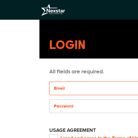
LOGIN
All fields are required.
Your email address
Password
USAGE AGREEMENT