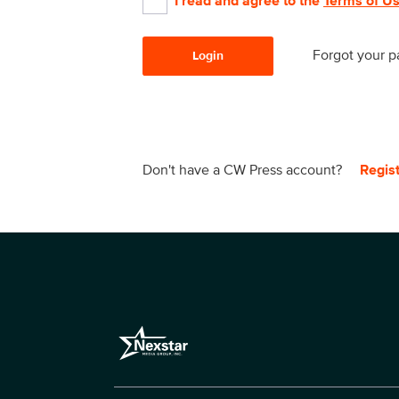
I read and agree to the
Terms of U
Forgot your 
Login
Don't have a CW Press account?
Regis