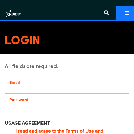
LOGIN
All fields are required.
Your email address
Password
USAGE AGREEMENT
I read and agree to the
Terms of Use
and