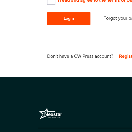
I read and agree to the
Terms of U
Forgot your 
Login
Don't have a CW Press account?
Regis