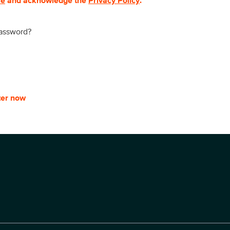
se
and acknowledge the
Privacy Policy
.
password?
ter now