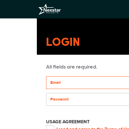
LOGIN
All fields are required.
Your email address
Password
USAGE AGREEMENT