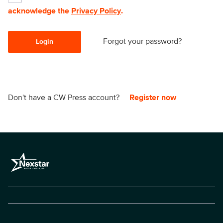
acknowledge the
Privacy Policy
.
Forgot your password?
Login
Don't have a CW Press account?
Register now