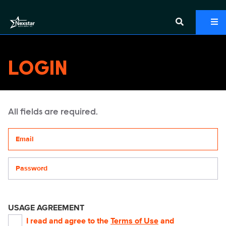
LOGIN
All fields are required.
Your email address
Password
USAGE AGREEMENT
I read and agree to the
Terms of Use
and